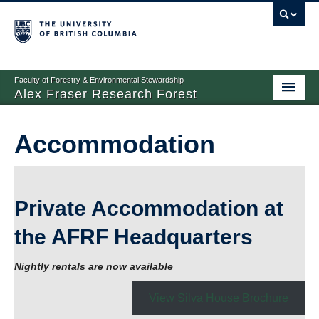
Faculty of Forestry & Environmental Stewardship
Alex Fraser Research Forest
Home
Accommodation
About
Research
Private Accommodation at
Forest Management
the AFRF Headquarters
Education
Accommodation
Nightly rentals are now available
Resources
View Silva House Brochure