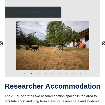
View Silva House Brochure
Researcher Accommodation
The AFRF operates two accommodation spaces in the area to
facilitate short and long term stays for researchers and students.