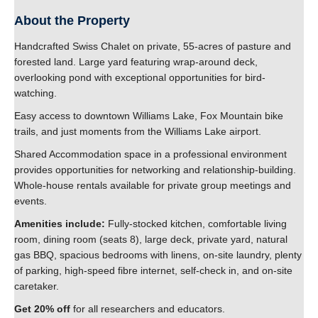
Contact Us
About the Property
Handcrafted Swiss Chalet on private, 55-acres of pasture and
forested land. Large yard featuring wrap-around deck,
overlooking pond with exceptional opportunities for bird-
watching.
Easy access to downtown Williams Lake, Fox Mountain bike
trails, and just moments from the Williams Lake airport.
Shared Accommodation space in a professional environment
provides opportunities for networking and relationship-building.
Whole-house rentals available for private group meetings and
events.
Amenities include:
Fully-stocked kitchen, comfortable living
room, dining room (seats 8), large deck, private yard, natural
gas BBQ, spacious bedrooms with linens, on-site laundry, plenty
of parking, high-speed fibre internet, self-check in, and on-site
caretaker.
Get 20% off
for all researchers and educators.