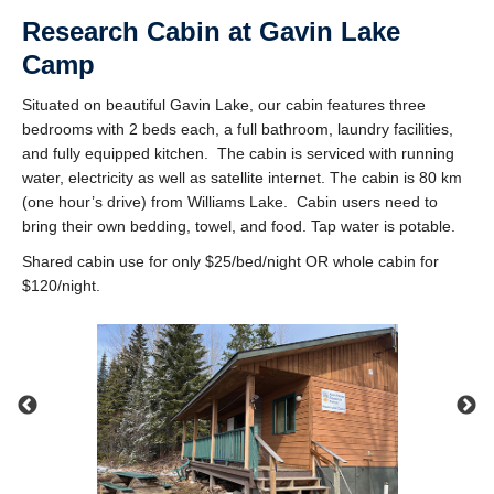
Research Cabin at Gavin Lake
Camp
Situated on beautiful Gavin Lake, our cabin features three
bedrooms with 2 beds each, a full bathroom, laundry facilities,
and fully equipped kitchen. The cabin is serviced with running
water, electricity as well as satellite internet. The cabin is 80 km
(one hour’s drive) from Williams Lake. Cabin users need to
bring their own bedding, towel, and food. Tap water is potable.
Shared cabin use for only $25/bed/night OR whole cabin for
$120/night.