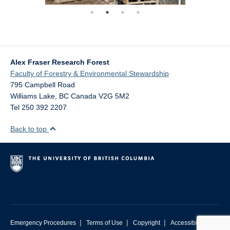
Alex Fraser Research Forest
Faculty of Forestry & Environmental Stewardship
795 Campbell Road
Williams Lake
,
BC
Canada
V2G 5M2
Tel 250 392 2207
Back to top
|
|
|
Emergency Procedures
Terms of Use
Copyright
Accessibility