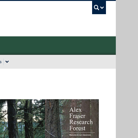
UBC Sea
s