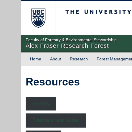
The University of Briti
Faculty of Forestry & Environmental Stewardship
Alex Fraser Research Forest
Home
About
Research
Forest Manageme
Resources
Reports
Extension Note Series