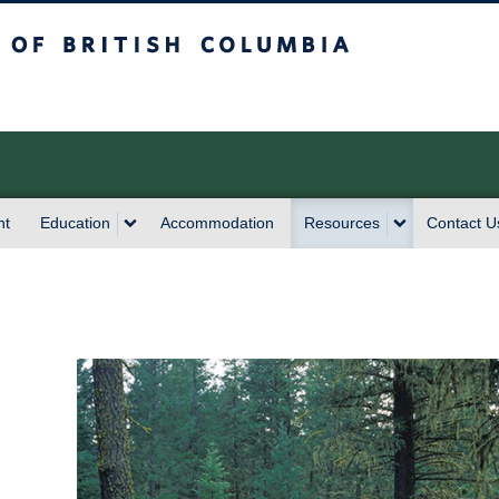
sh Columbia
nt
Education
Accommodation
Resources
Contact U