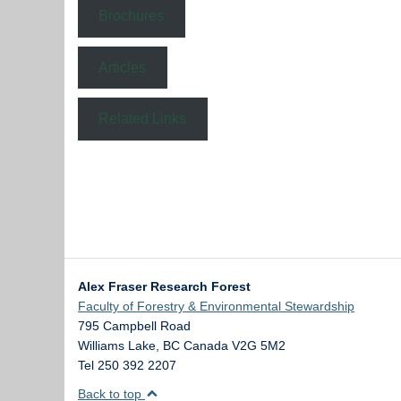
Brochures
Articles
Related Links
Alex Fraser Research Forest
Faculty of Forestry & Environmental Stewardship
795 Campbell Road
Williams Lake
,
BC
Canada
V2G 5M2
Tel 250 392 2207
Back to top